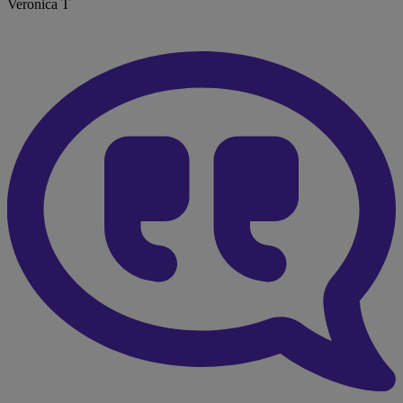
Veronica T