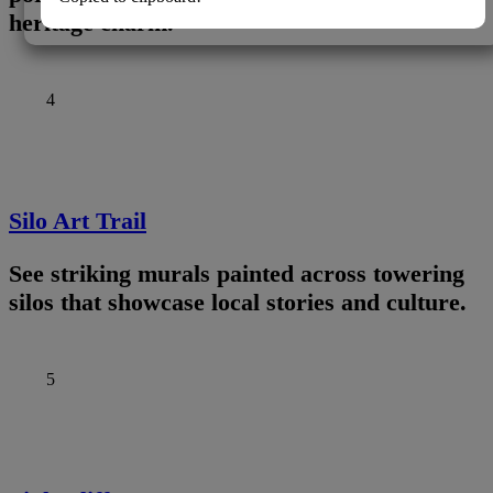
heritage charm.
4
Silo Art Trail
See striking murals painted across towering
silos that showcase local stories and culture.
5