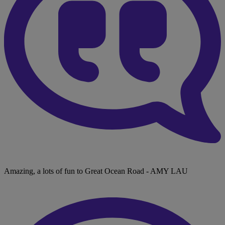
Amazing, a lots of fun to Great Ocean Road
- AMY LAU