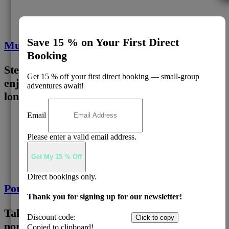
Save 15 % on Your First Direct
Murray River Paddle Steamer
Booking
Step aboard a heritage paddle steamer and
Get 15 % off your first direct booking — small-group
enjoy a 1 hour cruise along Australia’s
adventures await!
longest river.
Email
3
Please enter a valid email address.
Get My 15 % Off
Direct bookings only.
Port Of Echuca
Thank you for signing up for our newsletter!
Take time to explore Echuca’s historic river
Discount code:
EADIRECT
Click to copy
port precinct, filled with character, cafés and
Copied to clipboard!