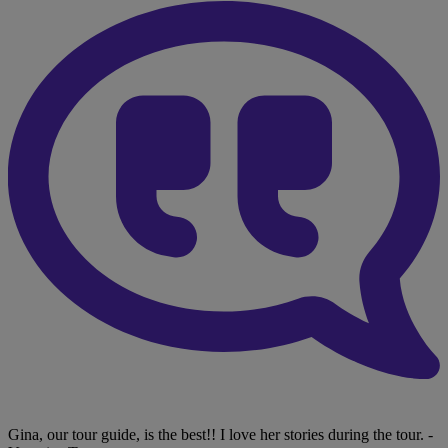
Gina, our tour guide, is the best!! I love her stories during the tour.
-