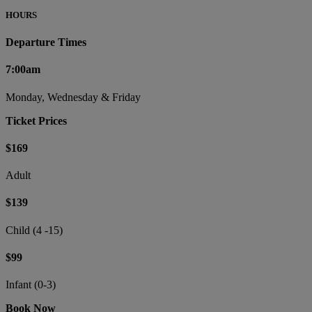
HOURS
Departure Times
7:00am
Monday, Wednesday & Friday
Ticket Prices
$169
Adult
$139
Child (4 -15)
$99
Infant (0-3)
Book Now