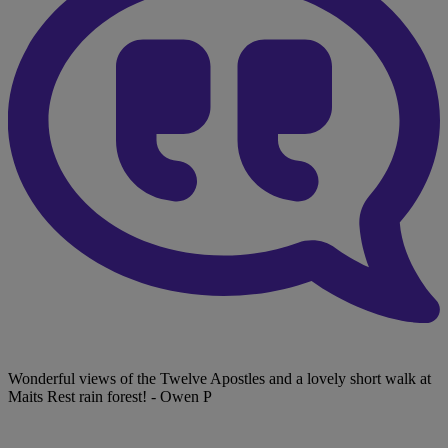
Wonderful views of the Twelve Apostles and a lovely short walk at
Maits Rest rain forest!
- Owen P