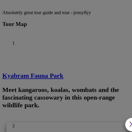
Absolutely great tour guide and tour
- jennyflyy
Tour Map
1
Kyabram Fauna Park
Meet kangaroos, koalas, wombats and the
fascinating cassowary in this open-range
wildlife park.
2