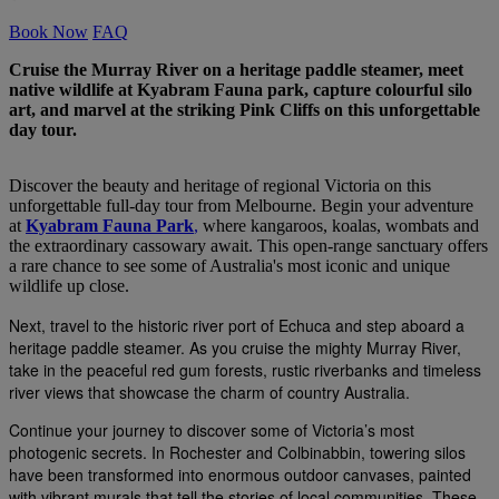
Book Now
FAQ
Cruise the Murray River on a heritage paddle steamer, meet
native wildlife at Kyabram Fauna park, capture colourful silo
art, and marvel at the striking Pink Cliffs on this unforgettable
day tour.
Discover the beauty and heritage of regional Victoria on this
unforgettable full-day tour from Melbourne. Begin your adventure
at
Kyabram Fauna Park
,
where kangaroos, koalas, wombats and
the extraordinary cassowary await. This open-range sanctuary offers
a rare chance to see some of Australia's most iconic and unique
wildlife up close.
Next, travel to the historic river port of Echuca and step aboard a
heritage paddle steamer. As you cruise the mighty Murray River,
take in the peaceful red gum forests, rustic riverbanks and timeless
river views that showcase the charm of country Australia.
Continue your journey to discover some of Victoria’s most
photogenic secrets. In Rochester and Colbinabbin, towering silos
have been transformed into enormous outdoor canvases, painted
with vibrant murals that tell the stories of local communities. These