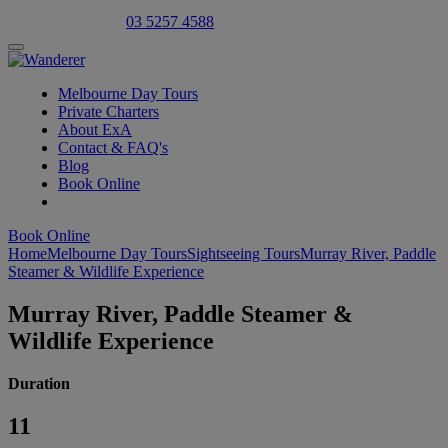
Select Language
▼
03 5257 4588
Melbourne Day Tours
Private Charters
About ExA
Contact & FAQ's
Blog
Book Online
Book Online
Home
Melbourne Day Tours
Sightseeing Tours
Murray River, Paddle
Steamer & Wildlife Experience
Murray River, Paddle Steamer &
Wildlife Experience
Duration
11