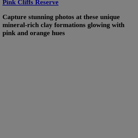
Pink Cliffs Reserve
Capture stunning photos at these unique
mineral-rich clay formations glowing with
pink and orange hues