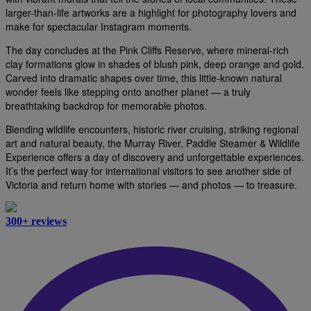
larger-than-life artworks are a highlight for photography lovers and
make for spectacular Instagram moments.
The day concludes at the Pink Cliffs Reserve, where mineral-rich
clay formations glow in shades of blush pink, deep orange and gold.
Carved into dramatic shapes over time, this little-known natural
wonder feels like stepping onto another planet — a truly
breathtaking backdrop for memorable photos.
Blending wildlife encounters, historic river cruising, striking regional
art and natural beauty, the Murray River, Paddle Steamer & Wildlife
Experience offers a day of discovery and unforgettable experiences.
It’s the perfect way for international visitors to see another side of
Victoria and return home with stories — and photos — to treasure.
300+ reviews