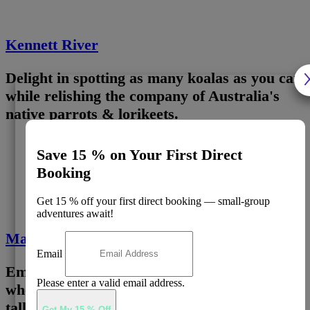
Kennett River
Delight in spotting as many koalas as you can
while relishing the company of Australia's
native parrots & lorikeets.
Save 15 % on Your First Direct
3
Booking
Get 15 % off your first direct booking — small-group
adventures await!
Maits Rest Rainforest
Email
Embark on a captivating forest expedition,
Please enter a valid email address.
where you'll encounter some of the world's
tallest trees.
Get My 15 % Off