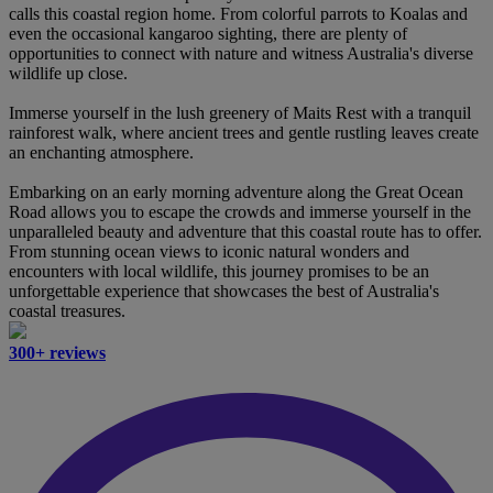
calls this coastal region home. From colorful parrots to Koalas and
even the occasional kangaroo sighting, there are plenty of
opportunities to connect with nature and witness Australia's diverse
wildlife up close.
Immerse yourself in the lush greenery of Maits Rest with a tranquil
rainforest walk, where ancient trees and gentle rustling leaves create
an enchanting atmosphere.
Embarking on an early morning adventure along the Great Ocean
Road allows you to escape the crowds and immerse yourself in the
unparalleled beauty and adventure that this coastal route has to offer.
From stunning ocean views to iconic natural wonders and
encounters with local wildlife, this journey promises to be an
unforgettable experience that showcases the best of Australia's
coastal treasures.
300+ reviews