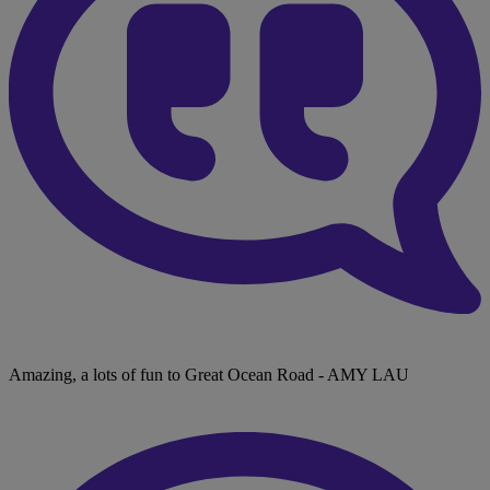
Amazing, a lots of fun to Great Ocean Road
- AMY LAU