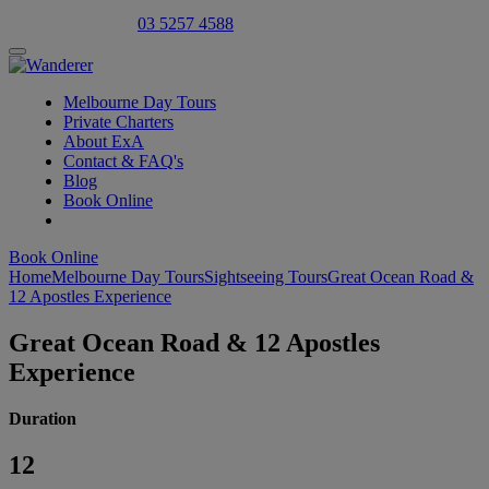
Select Language
▼
03 5257 4588
Melbourne Day Tours
Private Charters
About ExA
Contact & FAQ's
Blog
Book Online
Book Online
Home
Melbourne Day Tours
Sightseeing Tours
Great Ocean Road &
12 Apostles Experience
Great Ocean Road & 12 Apostles
Experience
Duration
12