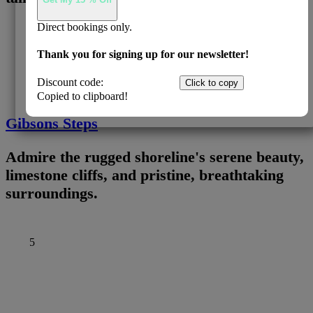
Direct bookings only.
4
Thank you for signing up for our newsletter!
Discount code:
EADIRECT
Click to copy
Copied to clipboard!
Gibsons Steps
Admire the rugged shoreline's serene beauty,
limestone cliffs, and pristine, breathtaking
surroundings.
5