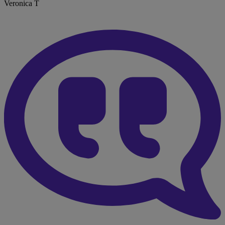
Veronica T