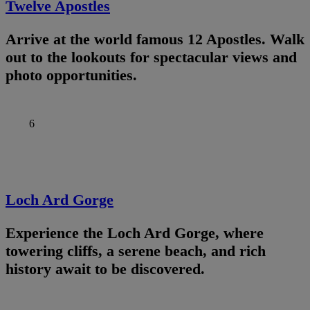
Twelve Apostles
Arrive at the world famous 12 Apostles. Walk
out to the lookouts for spectacular views and
photo opportunities.
6
Loch Ard Gorge
Experience the Loch Ard Gorge, where
towering cliffs, a serene beach, and rich
history await to be discovered.