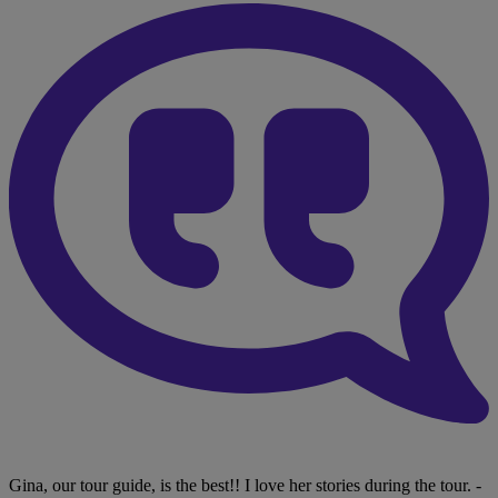
Gina, our tour guide, is the best!! I love her stories during the tour.
-