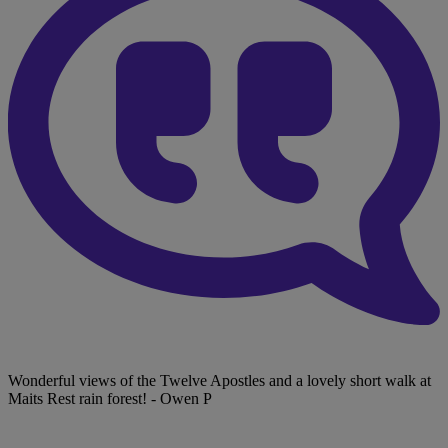
Wonderful views of the Twelve Apostles and a lovely short walk at
Maits Rest rain forest!
- Owen P