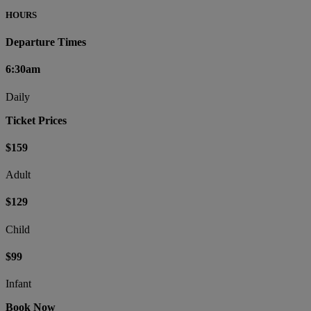
HOURS
Departure Times
6:30am
Daily
Ticket Prices
$159
Adult
$129
Child
$99
Infant
Book Now