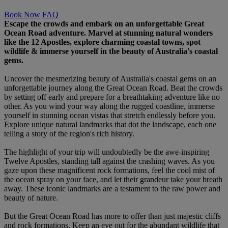
Book Now
FAQ
Escape the crowds and embark on an unforgettable Great
Ocean Road adventure. Marvel at stunning natural wonders
like the 12 Apostles, explore charming coastal towns, spot
wildlife & immerse yourself in the beauty of Australia's coastal
gems.
Uncover the mesmerizing beauty of Australia's coastal gems on an
unforgettable journey along the Great Ocean Road. Beat the crowds
by setting off early and prepare for a breathtaking adventure like no
other. As you wind your way along the rugged coastline, immerse
yourself in stunning ocean vistas that stretch endlessly before you.
Explore unique natural landmarks that dot the landscape, each one
telling a story of the region's rich history.
The highlight of your trip will undoubtedly be the awe-inspiring
Twelve Apostles, standing tall against the crashing waves. As you
gaze upon these magnificent rock formations, feel the cool mist of
the ocean spray on your face, and let their grandeur take your breath
away. These iconic landmarks are a testament to the raw power and
beauty of nature.
But the Great Ocean Road has more to offer than just majestic cliffs
and rock formations. Keep an eye out for the abundant wildlife that