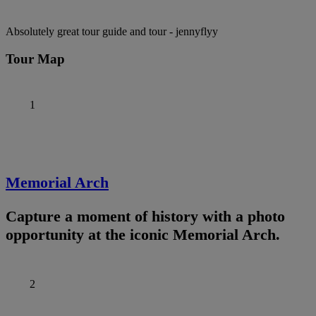
Absolutely great tour guide and tour
- jennyflyy
Tour Map
1
Memorial Arch
Capture a moment of history with a photo
opportunity at the iconic Memorial Arch.
2