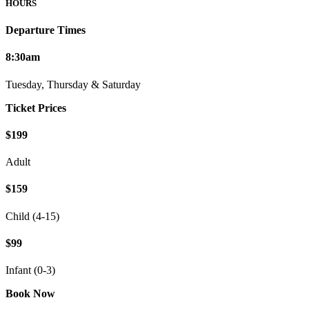
HOURS
Departure Times
8:30am
Tuesday, Thursday & Saturday
Ticket Prices
$199
Adult
$159
Child (4-15)
$99
Infant (0-3)
Book Now