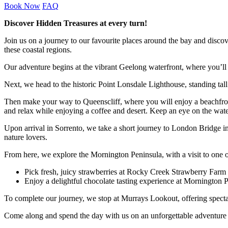
Book Now
FAQ
Discover Hidden Treasures at every turn!
Join us on a journey to our favourite places around the bay and disco
these coastal regions.
Our adventure begins at the vibrant Geelong waterfront, where you’ll 
Next, we head to the historic Point Lonsdale Lighthouse, standing tall
Then make your way to Queenscliff, where you will enjoy a beachfront 
and relax while enjoying a coffee and desert. Keep an eye on the wat
Upon arrival in Sorrento, we take a short journey to London Bridge in 
nature lovers.
From here, we explore the Mornington Peninsula, with a visit to one 
Pick fresh, juicy strawberries at Rocky Creek Strawberry Farm
Enjoy a delightful chocolate tasting experience at Mornington 
To complete our journey, we stop at Murrays Lookout, offering spectacu
Come along and spend the day with us on an unforgettable adventure