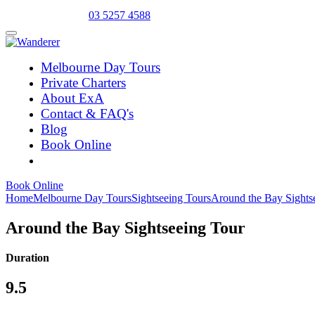
Select Language
▼
03 5257 4588
Melbourne Day Tours
Private Charters
About ExA
Contact & FAQ's
Blog
Book Online
Book Online
Home
Melbourne Day Tours
Sightseeing Tours
Around the Bay Sights
Around the Bay Sightseeing Tour
Duration
9.5