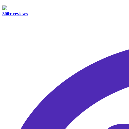
300+ reviews