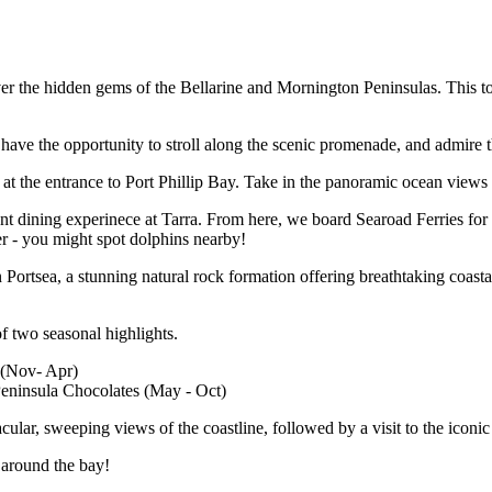
ver the hidden gems of the Bellarine and Mornington Peninsulas. This to
have the opportunity to stroll along the scenic promenade, and admire t
 at the entrance to Port Phillip Bay. Take in the panoramic ocean views 
dining experinece at Tarra. From here, we board Searoad Ferries for a 
er - you might spot dolphins nearby!
Portsea, a stunning natural rock formation offering breathtaking coasta
of two seasonal highlights.
 (Nov- Apr)
Peninsula Chocolates (May - Oct)
lar, sweeping views of the coastline, followed by a visit to the iconic
 around the bay!