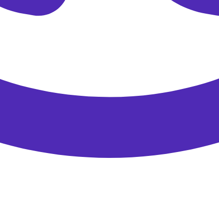
Please enter a valid email address.
Get My 15 % Off
Direct bookings only.
Thank you for signing up for our newsletter!
Discount code:
EADIRECT
Click to copy
Copied to clipboard!