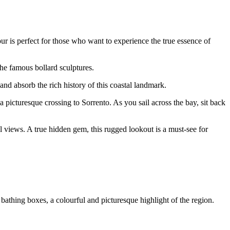
ur is perfect for those who want to experience the true essence of
he famous bollard sculptures.
and absorb the rich history of this coastal landmark.
picturesque crossing to Sorrento. As you sail across the bay, sit back
l views. A true hidden gem, this rugged lookout is a must-see for
 bathing boxes, a colourful and picturesque highlight of the region.