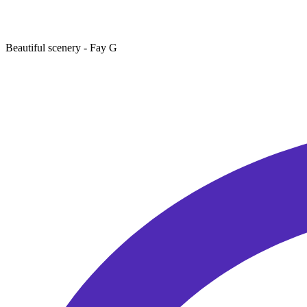
Beautiful scenery
- Fay G