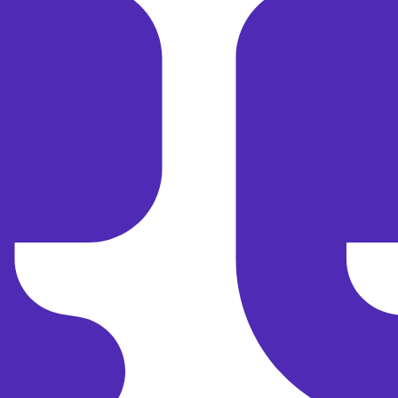
Save 15 % on Your First Direct
Booking
Get 15 % off your first direct booking — small-group
adventures await!
Email